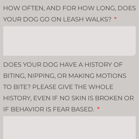
HOW OFTEN, AND FOR HOW LONG, DOES
YOUR DOG GO ON LEASH WALKS?
DOES YOUR DOG HAVE A HISTORY OF
BITING, NIPPING, OR MAKING MOTIONS
TO BITE? PLEASE GIVE THE WHOLE
HISTORY, EVEN IF NO SKIN IS BROKEN OR
IF BEHAVIOR IS FEAR BASED.