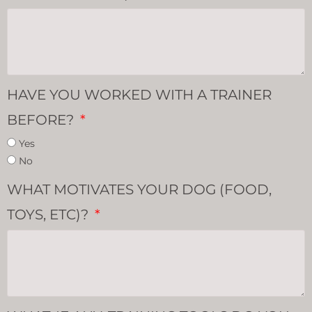
HAVE YOU WORKED WITH A TRAINER
BEFORE?
Yes
No
WHAT MOTIVATES YOUR DOG (FOOD,
TOYS, ETC)?