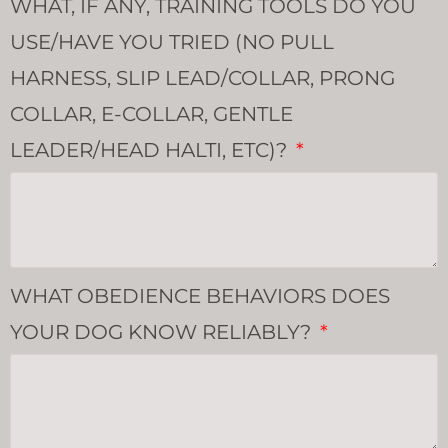
WHAT, IF ANY, TRAINING TOOLS DO YOU
USE/HAVE YOU TRIED (NO PULL
HARNESS, SLIP LEAD/COLLAR, PRONG
COLLAR, E-COLLAR, GENTLE
LEADER/HEAD HALTI, ETC)?
WHAT OBEDIENCE BEHAVIORS DOES
YOUR DOG KNOW RELIABLY?