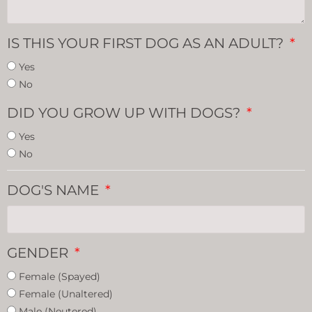
IS THIS YOUR FIRST DOG AS AN ADULT?
Yes
No
DID YOU GROW UP WITH DOGS?
Yes
No
DOG'S NAME
GENDER
Female (Spayed)
Female (Unaltered)
Male (Neutered)