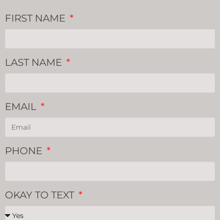
FIRST NAME
LAST NAME
EMAIL
PHONE
OKAY TO TEXT