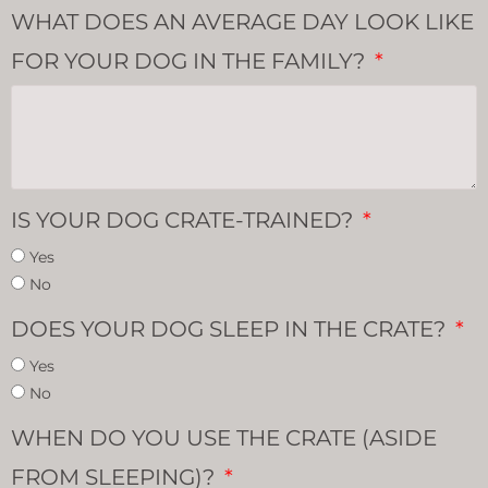
WHAT DOES AN AVERAGE DAY LOOK LIKE
FOR YOUR DOG IN THE FAMILY?
IS YOUR DOG CRATE-TRAINED?
Yes
No
DOES YOUR DOG SLEEP IN THE CRATE?
Yes
No
WHEN DO YOU USE THE CRATE (ASIDE
FROM SLEEPING)?