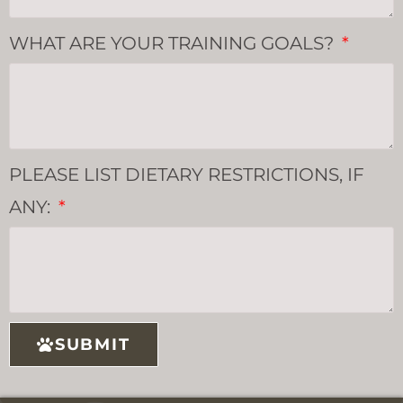
WHAT ARE YOUR TRAINING GOALS?
PLEASE LIST DIETARY RESTRICTIONS, IF
ANY:
SUBMIT