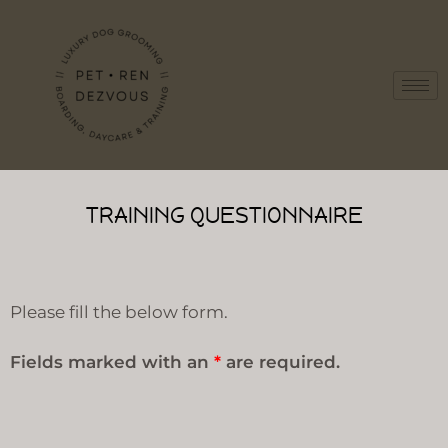
TRAINING QUESTIONNAIRE
Please fill the below form.
Fields marked with an
*
are required.