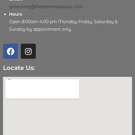
grooming@thepetrendezvous.com
Hours
Open 8:00am-4:00 pm Monday-Friday, Saturday &
Sunday by appointment only
Locate Us: