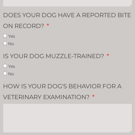
DOES YOUR DOG HAVE A REPORTED BITE
ON RECORD?
Yes
No
IS YOUR DOG MUZZLE-TRAINED?
Yes
No
HOW IS YOUR DOG'S BEHAVIOR FOR A
VETERINARY EXAMINATION?