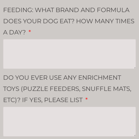
FEEDING: WHAT BRAND AND FORMULA
DOES YOUR DOG EAT? HOW MANY TIMES
A DAY?
DO YOU EVER USE ANY ENRICHMENT
TOYS (PUZZLE FEEDERS, SNUFFLE MATS,
ETC)? IF YES, PLEASE LIST