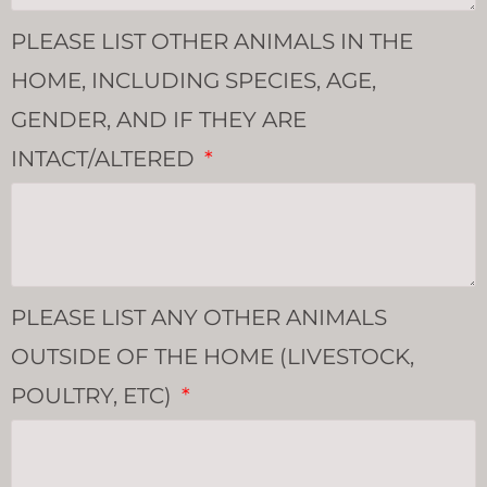
PLEASE LIST OTHER ANIMALS IN THE
HOME, INCLUDING SPECIES, AGE,
GENDER, AND IF THEY ARE
INTACT/ALTERED
PLEASE LIST ANY OTHER ANIMALS
OUTSIDE OF THE HOME (LIVESTOCK,
POULTRY, ETC)