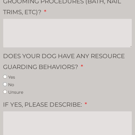
GROOMING PROCEDURES (BATH, NAIL
TRIMS, ETC)?
DOES YOUR DOG HAVE ANY RESOURCE
GUARDING BEHAVIORS?
Yes
No
Unsure
IF YES, PLEASE DESCRIBE: