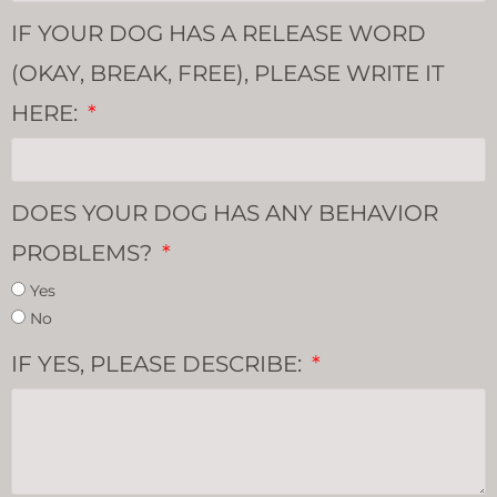
IF YOUR DOG HAS A RELEASE WORD
(OKAY, BREAK, FREE), PLEASE WRITE IT
HERE:
DOES YOUR DOG HAS ANY BEHAVIOR
PROBLEMS?
Yes
No
IF YES, PLEASE DESCRIBE: