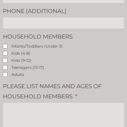
PHONE (ADDITIONAL)
HOUSEHOLD MEMBERS
Infants/Toddlers (Under 3)
Kids (4-8)
Kids (9-12)
Teenagers (13-17)
Adults
PLEASE LIST NAMES AND AGES OF
HOUSEHOLD MEMBERS