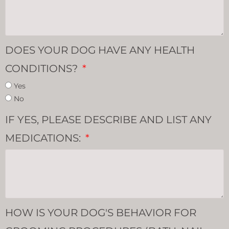
DOES YOUR DOG HAVE ANY HEALTH
CONDITIONS?
Yes
No
IF YES, PLEASE DESCRIBE AND LIST ANY
MEDICATIONS:
HOW IS YOUR DOG'S BEHAVIOR FOR