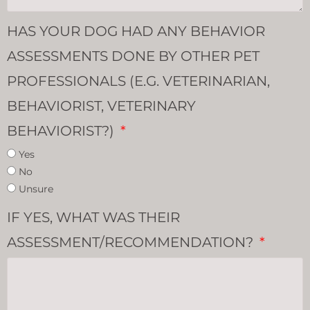
HAS YOUR DOG HAD ANY BEHAVIOR
ASSESSMENTS DONE BY OTHER PET
PROFESSIONALS (E.G. VETERINARIAN,
BEHAVIORIST, VETERINARY
BEHAVIORIST?)
Yes
No
Unsure
IF YES, WHAT WAS THEIR
ASSESSMENT/RECOMMENDATION?