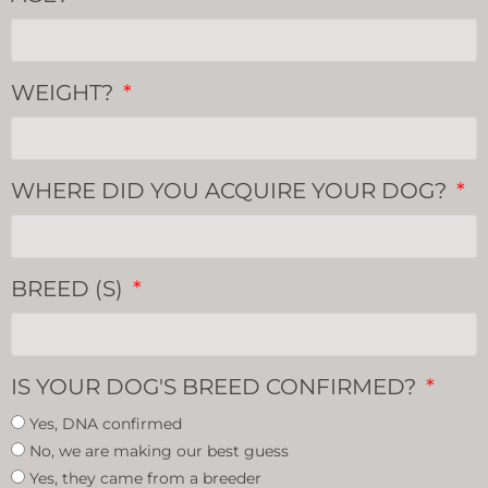
WEIGHT?
WHERE DID YOU ACQUIRE YOUR DOG?
BREED (S)
IS YOUR DOG'S BREED CONFIRMED?
Yes, DNA confirmed
No, we are making our best guess
Yes, they came from a breeder