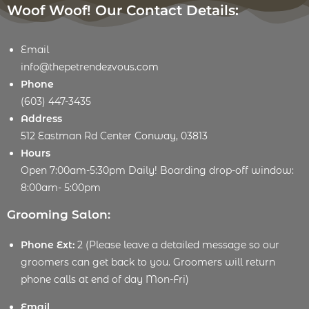
Woof Woof! Our Contact Details:
Email
info@thepetrendezvous.com
Phone
(603) 447-3435
Address
512 Eastman Rd Center Conway, 03813
Hours
Open 7:00am-5:30pm Daily! Boarding drop-off window:
8:00am- 5:00pm
Grooming Salon:
Phone Ext:
2 (Please leave a detailed message so our
groomers can get back to you. Groomers will return
phone calls at end of day Mon-Fri)
Email