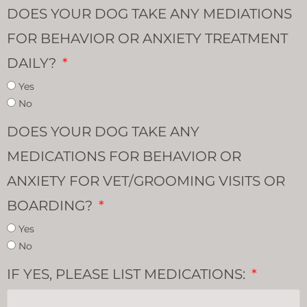
DOES YOUR DOG TAKE ANY MEDIATIONS
FOR BEHAVIOR OR ANXIETY TREATMENT
DAILY?
Yes
No
DOES YOUR DOG TAKE ANY
MEDICATIONS FOR BEHAVIOR OR
ANXIETY FOR VET/GROOMING VISITS OR
BOARDING?
Yes
No
IF YES, PLEASE LIST MEDICATIONS: