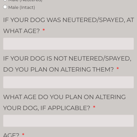
Male (Intact)
IF YOUR DOG WAS NEUTERED/SPAYED, AT
WHAT AGE?
IF YOUR DOG IS NOT NEUTERED/SPAYED,
DO YOU PLAN ON ALTERING THEM?
WHAT AGE DO YOU PLAN ON ALTERING
YOUR DOG, IF APPLICABLE?
AGE?