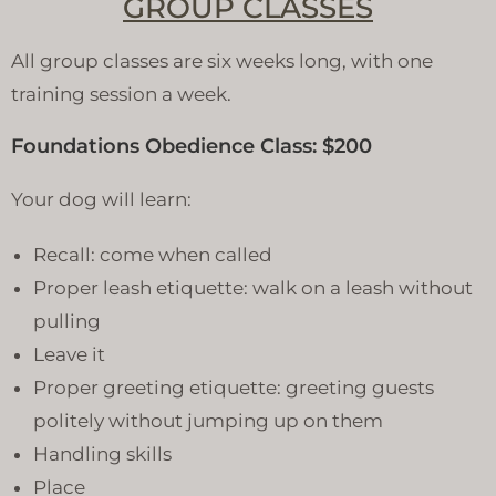
GROUP CLASSES
All group classes are six weeks long, with one
training session a week.
Foundations Obedience Class: $200
Your dog will learn:
Recall: come when called
Proper leash etiquette: walk on a leash without
pulling
Leave it
Proper greeting etiquette: greeting guests
politely without jumping up on them
Handling skills
Place