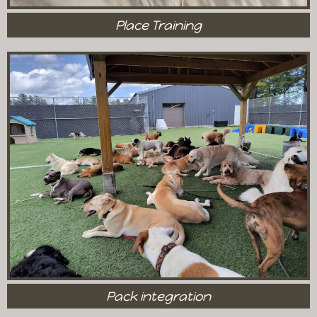
Place Training
Pack integration