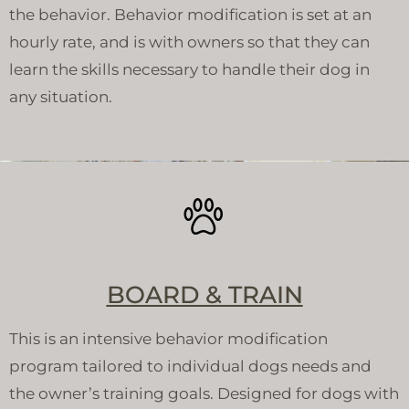
the behavior. Behavior modification is set at an
hourly rate, and is with owners so that they can
learn the skills necessary to handle their dog in
any situation.
BOARD & TRAIN
This is an intensive behavior modification
program tailored to individual dogs needs and
the owner’s training goals. Designed for dogs with