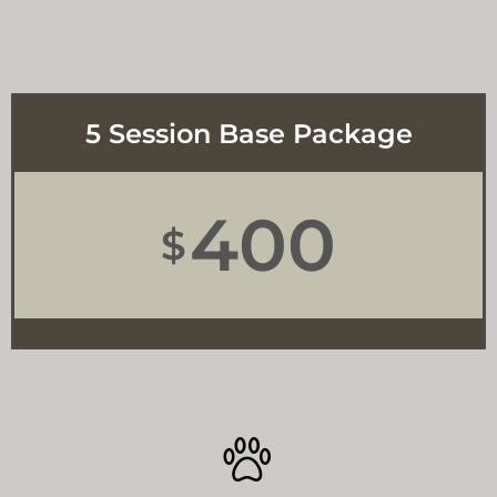
5 Session Base Package
400
$