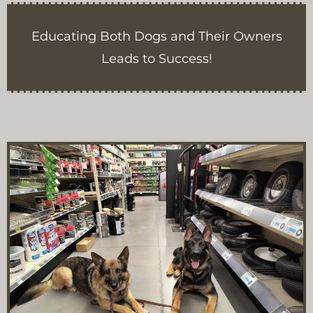
Educating Both Dogs and Their Owners
Leads to Success!