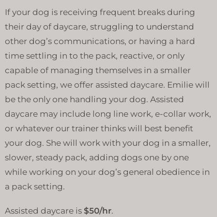
If your dog is receiving frequent breaks during
their day of daycare, struggling to understand
other dog’s communications, or having a hard
time settling in to the pack, reactive, or only
capable of managing themselves in a smaller
pack setting, we offer assisted daycare. Emilie will
be the only one handling your dog. Assisted
daycare may include long line work, e-collar work,
or whatever our trainer thinks will best benefit
your dog. She will work with your dog in a smaller,
slower, steady pack, adding dogs one by one
while working on your dog’s general obedience in
a pack setting.
Assisted daycare is
$50/hr
.