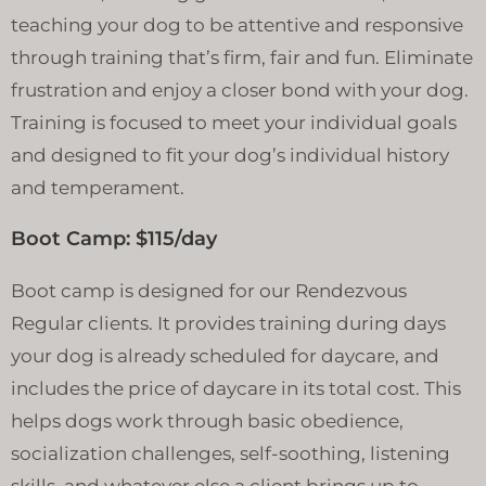
teaching your dog to be attentive and responsive
through training that’s firm, fair and fun. Eliminate
frustration and enjoy a closer bond with your dog.
Training is focused to meet your individual goals
and designed to fit your dog’s individual history
and temperament.
Boot Camp: $115/day
Boot camp is designed for our Rendezvous
Regular clients. It provides training during days
your dog is already scheduled for daycare, and
includes the price of daycare in its total cost. This
helps dogs work through basic obedience,
socialization challenges, self-soothing, listening
skills, and whatever else a client brings up to