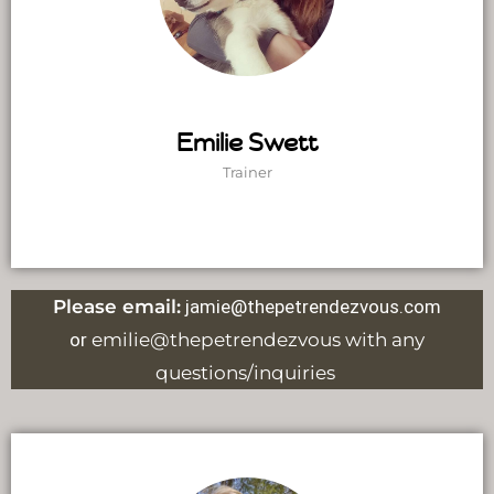
Emilie Swett
Trainer
Please email:
jamie@thepetrendezvous.com
or
emilie@thepetrendezvous with any
questions/inquiries