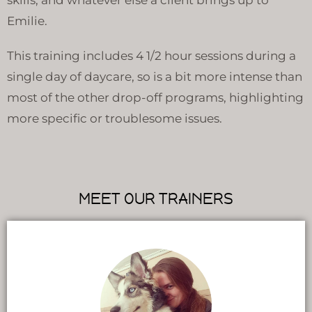
Emilie.
This training includes 4 1/2 hour sessions during a
single day of daycare, so is a bit more intense than
most of the other drop-off programs, highlighting
more specific or troublesome issues.
MEET OUR TRAINERS