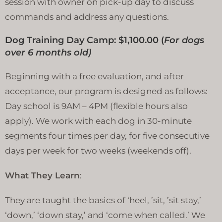
session with owner on pick-up day to discuss
commands and address any questions.
Dog Training Day Camp: $1,100.00 (
For dogs
over 6 months old)
Beginning with a free evaluation, and after
acceptance, our program is designed as follows:
Day school is 9AM – 4PM (flexible hours also
apply). We work with each dog in 30-minute
segments four times per day, for five consecutive
days per week for two weeks (weekends off).
What They Learn
:
They are taught the basics of ‘heel, ’sit, ’sit stay,’
‘down,’ ‘down stay,’ and ‘come when called.’ We