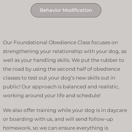
Behavior Modification
Our Foundational Obedience Class focuses on
strengthening your relationship with your dog, as
well as your handling skills. We put the rubber to
the road by using the second half of obedience
classes to test out your dog’s new skills out in
public! Our approach is balanced and realistic,
working around your life and schedule!
We also offer training while your dog is in daycare
or boarding with us, and will send follow-up
homework, so we can ensure everything is