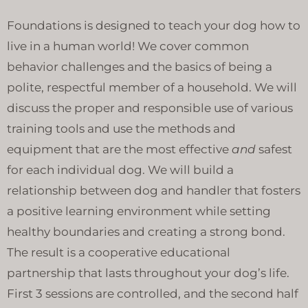
Foundations is designed to teach your dog how to
live in a human world! We cover common
behavior challenges and the basics of being a
polite, respectful member of a household. We will
discuss the proper and responsible use of various
training tools and use the methods and
equipment that are the most effective
and
safest
for each individual dog. We will build a
relationship between dog and handler that fosters
a positive learning environment while setting
healthy boundaries and creating a strong bond.
The result is a cooperative educational
partnership that lasts throughout your dog’s life.
First 3 sessions are controlled, and the second half