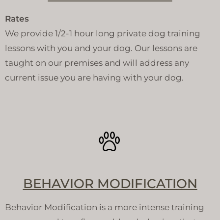
Rates
We provide 1/2-1 hour long private dog training
lessons with you and your dog. Our lessons are
taught on our premises and will address any
current issue you are having with your dog.
BEHAVIOR MODIFICATION
Behavior Modification is a more intense training