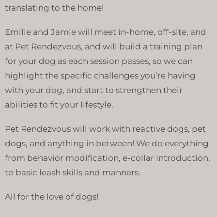
translating to the home!
Emilie and Jamie will meet in-home, off-site, and
at Pet Rendezvous, and will build a training plan
for your dog as each session passes, so we can
highlight the specific challenges you’re having
with your dog, and start to strengthen their
abilities to fit your lifestyle.
Pet Rendezvous will work with reactive dogs, pet
dogs, and anything in between! We do everything
from behavior modification, e-collar introduction,
to basic leash skills and manners.
All for the love of dogs!