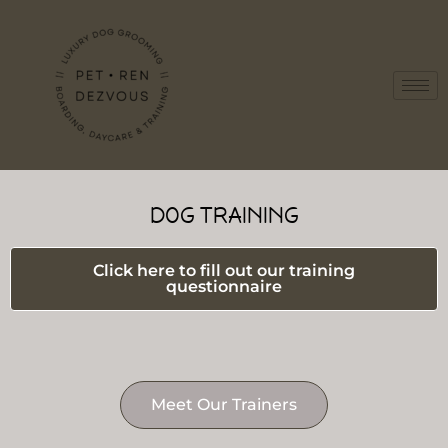
DOG TRAINING
Click here to fill out our training
questionnaire
Meet Our Trainers