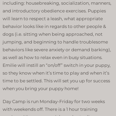
including: housebreaking, socialization, manners,
and introductory obedience exercises. Puppies
will learn to respect a leash, what appropriate
behavior looks like in regards to other people &
dogs (i.e. sitting when being approached, not
jumping, and beginning to handle troublesome
behaviors like severe anxiety or demand barking),
as well as how to relax even in busy situations.
Emilie will instill an “on/off” switch in your puppy,
so they know when it’s time to play and when it’s
time to be settled. This will set you up for success
when you bring your puppy home!
Day Camp is run Monday-Friday for two weeks
with weekends off. There is a 1 hour training