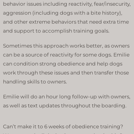
behavior issues including reactivity, fear/insecurity,
aggression (including dogs with a bite history),
and other extreme behaviors that need extra time
and support to accomplish training goals.
Sometimes this approach works better, as owners
can be a source of reactivity for some dogs. Emilie
can condition strong obedience and help dogs
work through these issues and then transfer those
handling skills to owners.
Emilie will do an hour long follow-up with owners,
as well as text updates throughout the boarding.
Can’t make it to 6 weeks of obedience training?