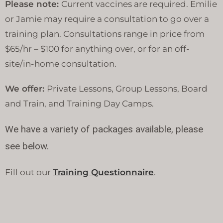
Please note:
Current vaccines are required. Emilie
or Jamie may require a consultation to go over a
training plan. Consultations range in price from
$65/hr – $100 for anything over, or for an off-
site/in-home consultation.
We offer:
Private Lessons, Group Lessons, Board
and Train, and Training Day Camps.
We have a variety of packages available, please
see below.
Fill out our
Training Questionnaire
.