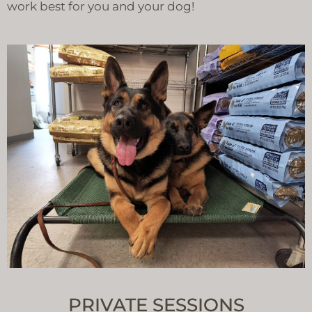
work best for you and your dog!
PRIVATE SESSIONS