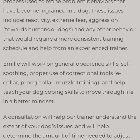
process used to refine problem behaviors that
have become ingrained in a dog. These issues
include: reactivity, extreme fear, aggression
(towards humans or dogs) and any other behavior
that would require a more consistent training
schedule and help from an experienced trainer.
Emilie will work on general obedience skills, self-
soothing, proper use of correctional tools (e-
collar, prong collar, muzzle training), and help
teach your dog coping skills to move through life
in a better mindset.
A consultation will help our trainer understand the
extent of your dog’s issues, and will help
determine the amount of time needed to adjust