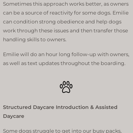
Sometimes this approach works better, as owners
can be a source of reactivity for some dogs. Emilie
can condition strong obedience and help dogs
work through these issues and then transfer those
handling skills to owners.
Emilie will do an hour long follow-up with owners,
as well as text updates throughout the boarding.
Structured Daycare Introduction & Assisted
Daycare
Some dogs struggle to get into our busy packs,