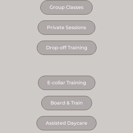
Group Classes
Private Sessions
Drop-off Training
E-collar Training
Board & Train
Assisted Daycare