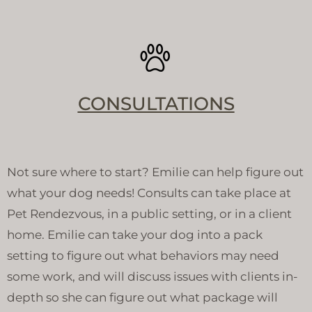
CONSULTATIONS
Not sure where to start? Emilie can help figure out
what your dog needs! Consults can take place at
Pet Rendezvous, in a public setting, or in a client
home. Emilie can take your dog into a pack
setting to figure out what behaviors may need
some work, and will discuss issues with clients in-
depth so she can figure out what package will