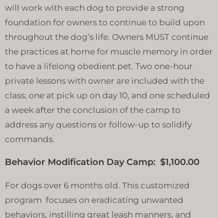
will work with each dog to provide a strong
foundation for owners to continue to build upon
throughout the dog’s life. Owners MUST continue
the practices at home for muscle memory in order
to have a lifelong obedient pet. Two one-hour
private lessons with owner are included with the
class; one at pick up on day 10, and one scheduled
a week after the conclusion of the camp to
address any questions or follow-up to solidify
commands.
Behavior Modification Day Camp: $1,100.00
For dogs over 6 months old. This customized
program focuses on eradicating unwanted
behaviors, instilling great leash manners, and