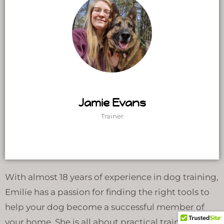
Jamie Evans
Trainer
With almost 18 years of experience in dog training,
Emilie has a passion for finding the right tools to
help your dog become a successful member of
your home. She is all about practical training and