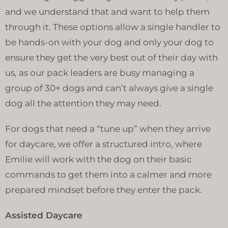
and we understand that and want to help them
through it. These options allow a single handler to
be hands-on with your dog and only your dog to
ensure they get the very best out of their day with
us, as our pack leaders are busy managing a
group of 30+ dogs and can’t always give a single
dog all the attention they may need.
For dogs that need a “tune up” when they arrive
for daycare, we offer a structured intro, where
Emilie will work with the dog on their basic
commands to get them into a calmer and more
prepared mindset before they enter the pack.
Assisted Daycare