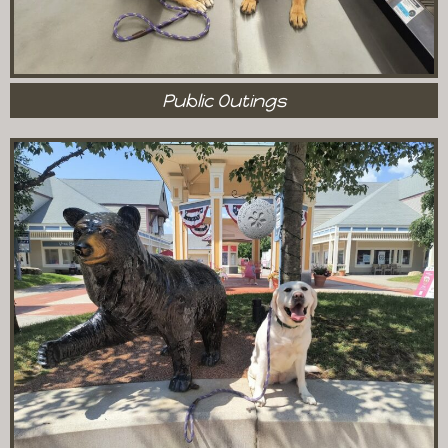
Public Outings