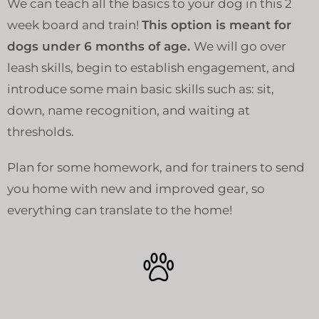
We can teach all the basics to your dog in this 2
week board and train!
This option is meant for
dogs under 6 months of age.
We will go over
leash skills, begin to establish engagement, and
introduce some main basic skills such as: sit,
down, name recognition, and waiting at
thresholds.
Plan for some homework, and for trainers to send
you home with new and improved gear, so
everything can translate to the home!