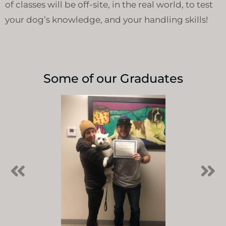
of classes will be off-site, in the real world, to test
your dog’s knowledge, and your handling skills!
Some of our Graduates