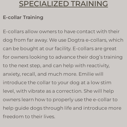
SPECIALIZED TRAINING
E-collar Training
E-collars allow owners to have contact with their
dog from far away. We use Dogtra e-collars, which
can be bought at our facility. E-collars are great
for owners looking to advance their dog’s training
to the next step, and can help with reactivity,
anxiety, recall, and much more. Emilie will
introduce the collar to your dog at a low stim
level, with vibrate as a correction. She will help
owners learn how to properly use the e-collar to
help guide dogs through life and introduce more
freedom to their lives.