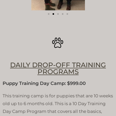
DAILY DROP-OFF TRAINING
PROGRAMS
Puppy Training Day Camp: $999.00
This training camp is for puppies that are 10 weeks
old up to 6 months old. This is a 10 Day Training
Day Camp Program that covers all the basics,